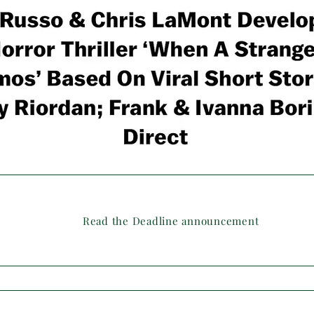
Read the Deadline announcement