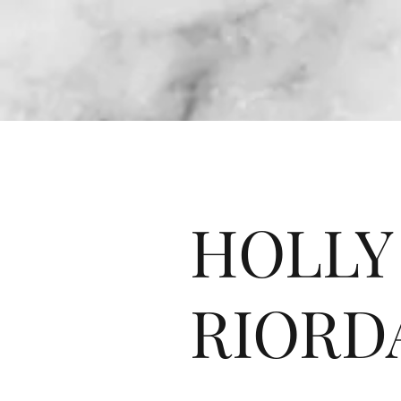
HOLLY
RIORD