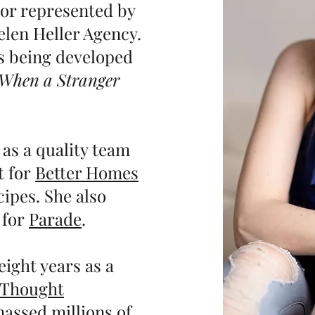
thor represented by
elen Heller Agency.
is being developed
When a Stranger
 as a quality team
t for
Better Homes
ipes. She also
 for
Parade
.
eight years as a
Thought
assed millions of