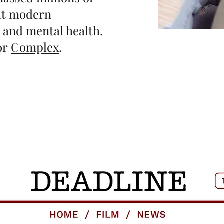
out modern
, and mental health.
for
Complex
.