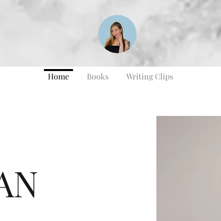
Home
Books
Writing Clips
AN