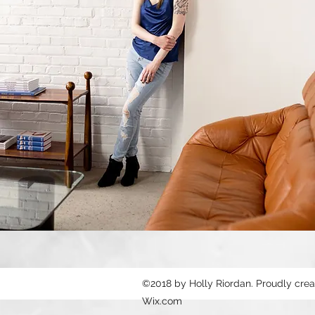
©2018 by Holly Riordan. Proudly crea
Wix.com