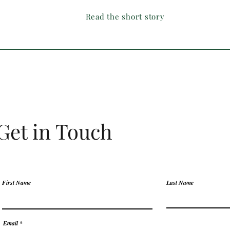
Read the short story
Get in Touch
First Name
Last Name
Email