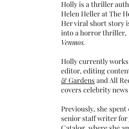
Holly is a thriller au
Helen Heller at The H
Her viral short story 
into a horror thriller,
Venmos.
Holly currently works
editor, editing conten
& Gardens
and All Rec
covers celebrity news
Previously, she spent 
senior staff writer for
Catalog
,
where she am