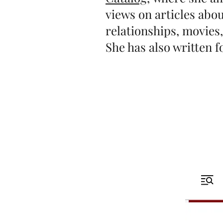
views on articles ab
relationships, movies
She has also written 