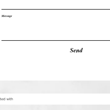
Message
Send
ted with